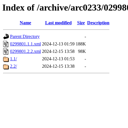
Index of /archive/arc0233/02998
Name
Last modified
Size
Description
Parent Directory
-
0299801.1.1.xml
2024-12-13 01:59
188K
0299801.2.2.xml
2024-12-15 13:58
98K
1.1/
2024-12-13 01:53
-
2.2/
2024-12-15 13:38
-