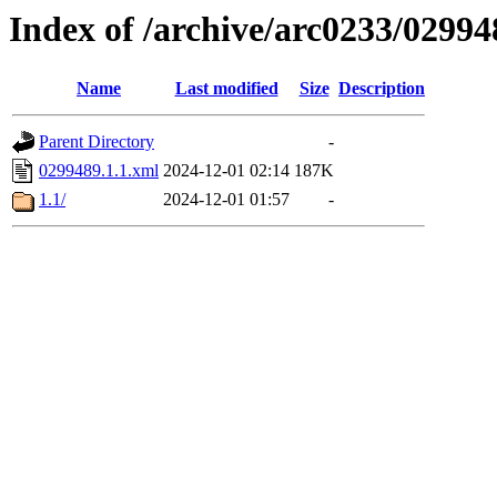
Index of /archive/arc0233/02994
Name
Last modified
Size
Description
Parent Directory
-
0299489.1.1.xml
2024-12-01 02:14
187K
1.1/
2024-12-01 01:57
-