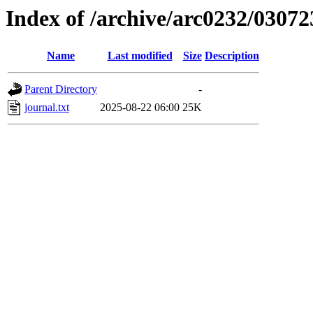
Index of /archive/arc0232/03072
Name
Last modified
Size
Description
Parent Directory
-
journal.txt
2025-08-22 06:00
25K