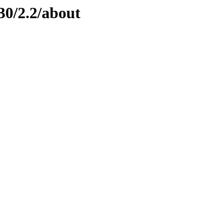
30/2.2/about