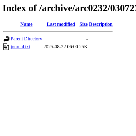
Index of /archive/arc0232/03072
Name
Last modified
Size
Description
Parent Directory
-
journal.txt
2025-08-22 06:00
25K