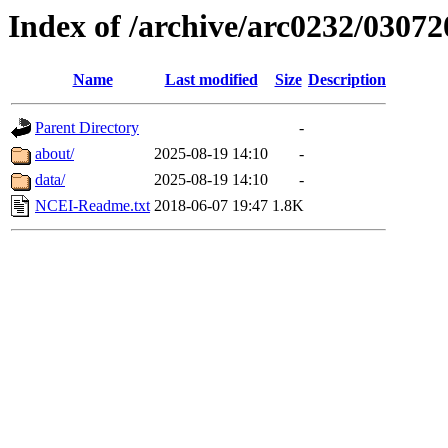
Index of /archive/arc0232/03072
Name
Last modified
Size
Description
Parent Directory
-
about/
2025-08-19 14:10
-
data/
2025-08-19 14:10
-
NCEI-Readme.txt
2018-06-07 19:47
1.8K