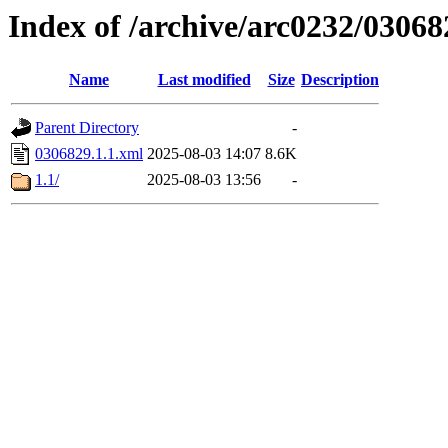
Index of /archive/arc0232/03068
Name
Last modified
Size
Description
Parent Directory
-
0306829.1.1.xml
2025-08-03 14:07
8.6K
1.1/
2025-08-03 13:56
-