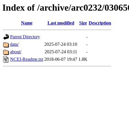
Index of /archive/arc0232/03065
Name
Last modified
Size
Description
Parent Directory
-
data/
2025-07-24 03:10
-
about/
2025-07-24 03:11
-
NCEI-Readme.txt
2018-06-07 19:47
1.8K