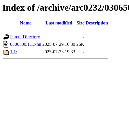
Index of /archive/arc0232/03065
Name
Last modified
Size
Description
Parent Directory
-
0306500.1.1.xml
2025-07-29 16:30
26K
1.1/
2025-07-23 19:33
-