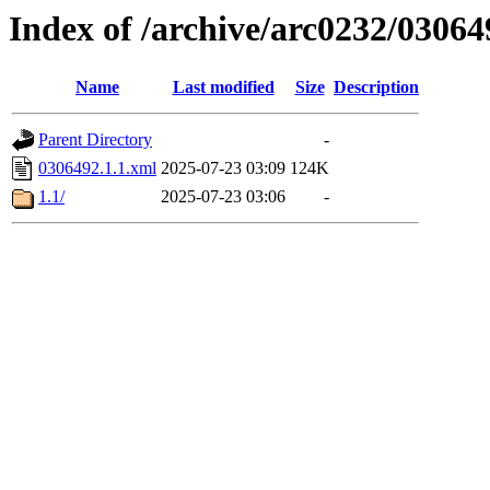
Index of /archive/arc0232/03064
Name
Last modified
Size
Description
Parent Directory
-
0306492.1.1.xml
2025-07-23 03:09
124K
1.1/
2025-07-23 03:06
-