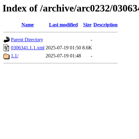
Index of /archive/arc0232/03063
Name
Last modified
Size
Description
Parent Directory
-
0306341.1.1.xml
2025-07-19 01:50
8.6K
1.1/
2025-07-19 01:48
-