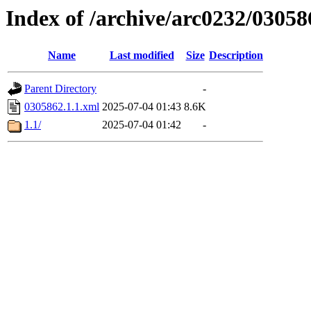
Index of /archive/arc0232/03058
Name
Last modified
Size
Description
Parent Directory
-
0305862.1.1.xml
2025-07-04 01:43
8.6K
1.1/
2025-07-04 01:42
-