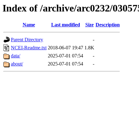
Index of /archive/arc0232/03057
Name
Last modified
Size
Description
Parent Directory
-
NCEI-Readme.txt
2018-06-07 19:47
1.8K
data/
2025-07-01 07:54
-
about/
2025-07-01 07:54
-