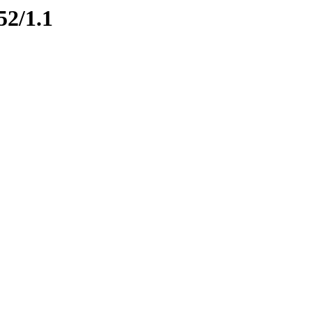
52/1.1