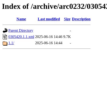
Index of /archive/arc0232/03054
Name
Last modified
Size
Description
Parent Directory
-
0305420.1.1.xml
2025-06-16 14:46
9.7K
1.1/
2025-06-16 14:44
-