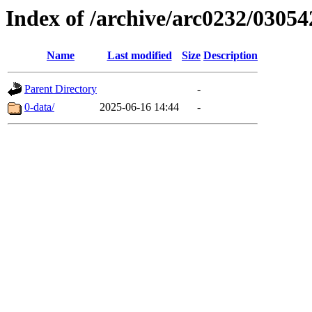
Index of /archive/arc0232/03054
Name
Last modified
Size
Description
Parent Directory
-
0-data/
2025-06-16 14:44
-