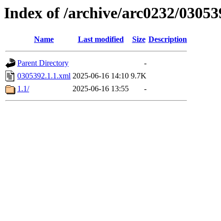
Index of /archive/arc0232/03053
Name
Last modified
Size
Description
Parent Directory
-
0305392.1.1.xml
2025-06-16 14:10
9.7K
1.1/
2025-06-16 13:55
-