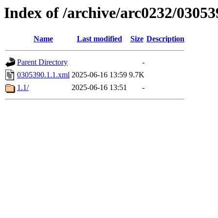
Index of /archive/arc0232/03053
Name
Last modified
Size
Description
Parent Directory
-
0305390.1.1.xml
2025-06-16 13:59
9.7K
1.1/
2025-06-16 13:51
-