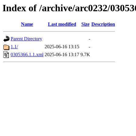
Index of /archive/arc0232/03053
Name
Last modified
Size
Description
Parent Directory
-
1.1/
2025-06-16 13:15
-
0305366.1.1.xml
2025-06-16 13:17
9.7K