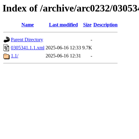
Index of /archive/arc0232/03053
Name
Last modified
Size
Description
Parent Directory
-
0305341.1.1.xml
2025-06-16 12:33
9.7K
1.1/
2025-06-16 12:31
-