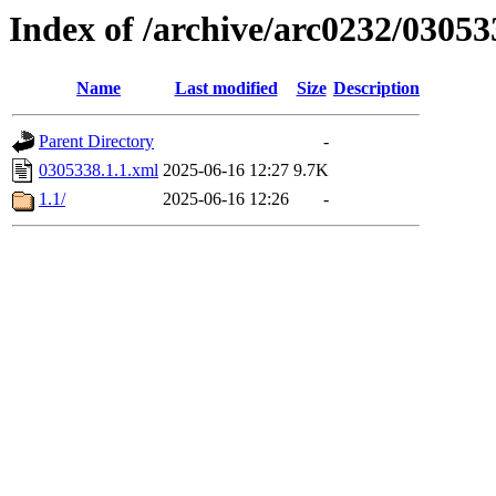
Index of /archive/arc0232/03053
Name
Last modified
Size
Description
Parent Directory
-
0305338.1.1.xml
2025-06-16 12:27
9.7K
1.1/
2025-06-16 12:26
-