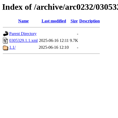
Index of /archive/arc0232/03053
Name
Last modified
Size
Description
Parent Directory
-
0305329.1.1.xml
2025-06-16 12:11
9.7K
1.1/
2025-06-16 12:10
-