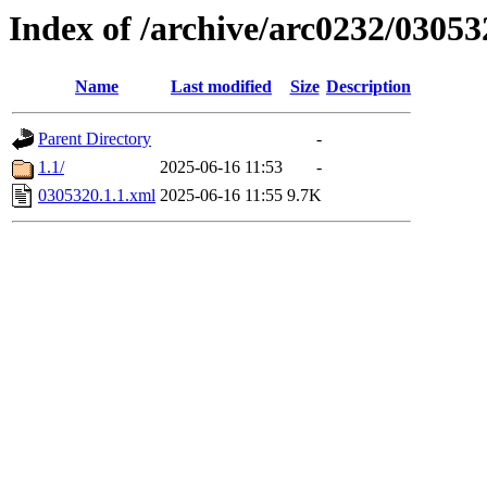
Index of /archive/arc0232/03053
Name
Last modified
Size
Description
Parent Directory
-
1.1/
2025-06-16 11:53
-
0305320.1.1.xml
2025-06-16 11:55
9.7K