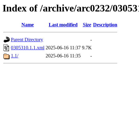
Index of /archive/arc0232/03053
Name
Last modified
Size
Description
Parent Directory
-
0305310.1.1.xml
2025-06-16 11:37
9.7K
1.1/
2025-06-16 11:35
-