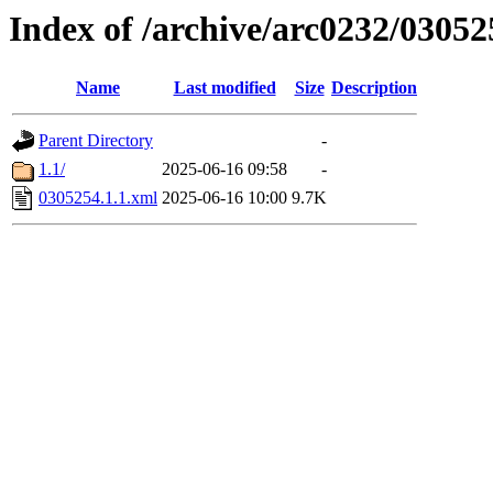
Index of /archive/arc0232/03052
Name
Last modified
Size
Description
Parent Directory
-
1.1/
2025-06-16 09:58
-
0305254.1.1.xml
2025-06-16 10:00
9.7K