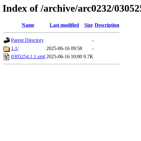
Index of /archive/arc0232/03052
Name
Last modified
Size
Description
Parent Directory
-
1.1/
2025-06-16 09:58
-
0305254.1.1.xml
2025-06-16 10:00
9.7K