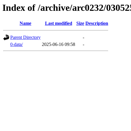
Index of /archive/arc0232/03052
Name
Last modified
Size
Description
Parent Directory
-
0-data/
2025-06-16 09:58
-