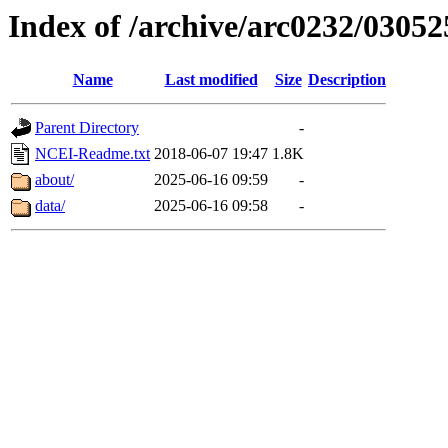
Index of /archive/arc0232/03052
Name
Last modified
Size
Description
Parent Directory
-
NCEI-Readme.txt
2018-06-07 19:47
1.8K
about/
2025-06-16 09:59
-
data/
2025-06-16 09:58
-