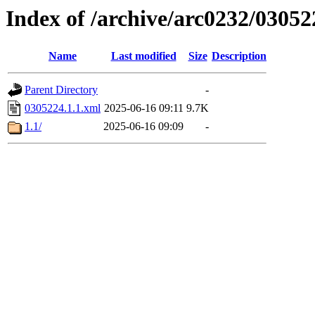
Index of /archive/arc0232/03052
Name
Last modified
Size
Description
Parent Directory
-
0305224.1.1.xml
2025-06-16 09:11
9.7K
1.1/
2025-06-16 09:09
-