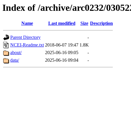
Index of /archive/arc0232/03052
Name
Last modified
Size
Description
Parent Directory
-
NCEI-Readme.txt
2018-06-07 19:47
1.8K
about/
2025-06-16 09:05
-
data/
2025-06-16 09:04
-