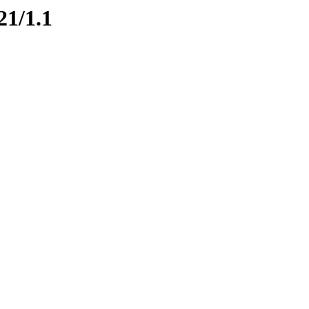
21/1.1