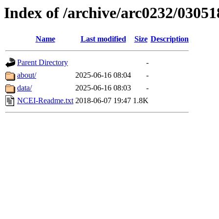
Index of /archive/arc0232/03051
Name
Last modified
Size
Description
Parent Directory
-
about/
2025-06-16 08:04
-
data/
2025-06-16 08:03
-
NCEI-Readme.txt
2018-06-07 19:47
1.8K