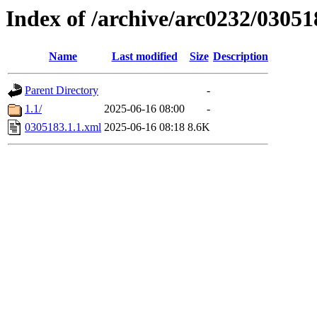
Index of /archive/arc0232/03051
Name
Last modified
Size
Description
Parent Directory
-
1.1/
2025-06-16 08:00
-
0305183.1.1.xml
2025-06-16 08:18
8.6K