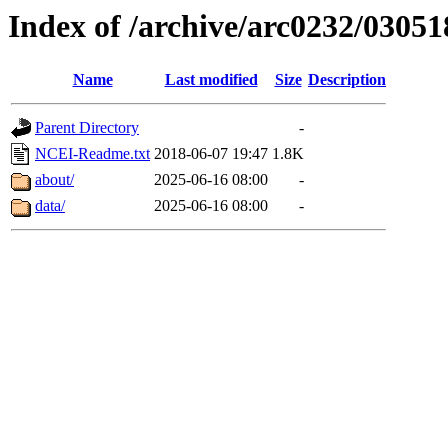
Index of /archive/arc0232/03051
Name
Last modified
Size
Description
Parent Directory
-
NCEI-Readme.txt
2018-06-07 19:47
1.8K
about/
2025-06-16 08:00
-
data/
2025-06-16 08:00
-