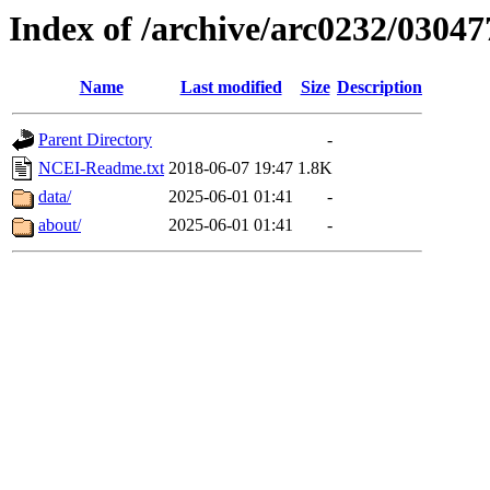
Index of /archive/arc0232/03047
Name
Last modified
Size
Description
Parent Directory
-
NCEI-Readme.txt
2018-06-07 19:47
1.8K
data/
2025-06-01 01:41
-
about/
2025-06-01 01:41
-