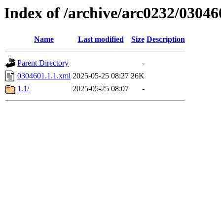
Index of /archive/arc0232/03046
Name
Last modified
Size
Description
Parent Directory
-
0304601.1.1.xml
2025-05-25 08:27
26K
1.1/
2025-05-25 08:07
-