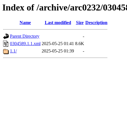
Index of /archive/arc0232/03045
Name
Last modified
Size
Description
Parent Directory
-
0304589.1.1.xml
2025-05-25 01:41
8.6K
1.1/
2025-05-25 01:39
-