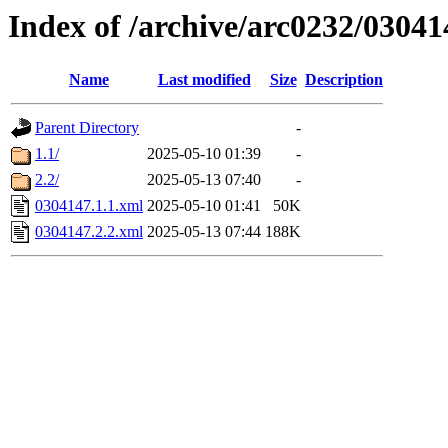
Index of /archive/arc0232/03041
Name
Last modified
Size
Description
Parent Directory
-
1.1/
2025-05-10 01:39
-
2.2/
2025-05-13 07:40
-
0304147.1.1.xml
2025-05-10 01:41
50K
0304147.2.2.xml
2025-05-13 07:44
188K