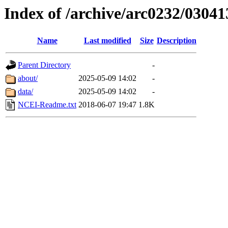
Index of /archive/arc0232/03041
Name
Last modified
Size
Description
Parent Directory
-
about/
2025-05-09 14:02
-
data/
2025-05-09 14:02
-
NCEI-Readme.txt
2018-06-07 19:47
1.8K