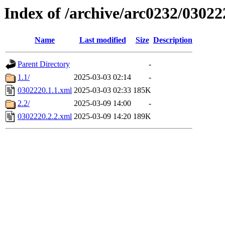
Index of /archive/arc0232/03022
Name
Last modified
Size
Description
Parent Directory
-
1.1/
2025-03-03 02:14
-
0302220.1.1.xml
2025-03-03 02:33
185K
2.2/
2025-03-09 14:00
-
0302220.2.2.xml
2025-03-09 14:20
189K