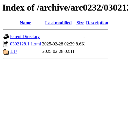
Index of /archive/arc0232/03021
Name
Last modified
Size
Description
Parent Directory
-
0302128.1.1.xml
2025-02-28 02:29
8.6K
1.1/
2025-02-28 02:11
-