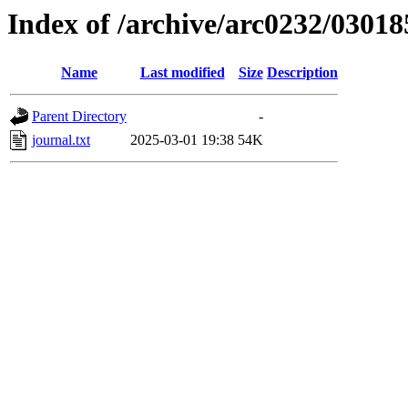
Index of /archive/arc0232/03018
Name
Last modified
Size
Description
Parent Directory
-
journal.txt
2025-03-01 19:38
54K