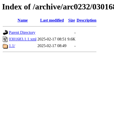
Index of /archive/arc0232/03016
Name
Last modified
Size
Description
Parent Directory
-
0301683.1.1.xml
2025-02-17 08:51
9.6K
1.1/
2025-02-17 08:49
-