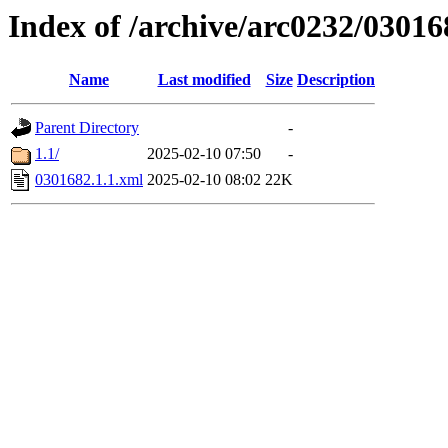
Index of /archive/arc0232/03016
Name
Last modified
Size
Description
Parent Directory
-
1.1/
2025-02-10 07:50
-
0301682.1.1.xml
2025-02-10 08:02
22K