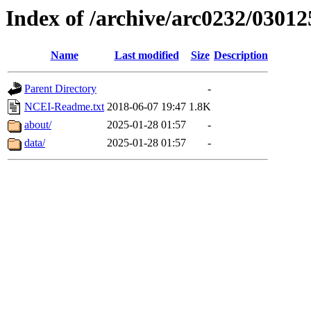
Index of /archive/arc0232/03012
Name
Last modified
Size
Description
Parent Directory
-
NCEI-Readme.txt
2018-06-07 19:47
1.8K
about/
2025-01-28 01:57
-
data/
2025-01-28 01:57
-