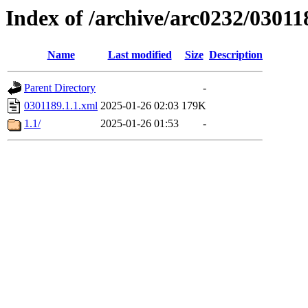
Index of /archive/arc0232/03011
Name
Last modified
Size
Description
Parent Directory
-
0301189.1.1.xml
2025-01-26 02:03
179K
1.1/
2025-01-26 01:53
-