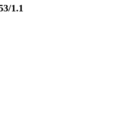
53/1.1