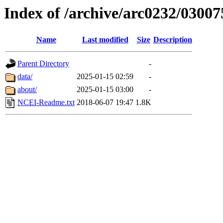
Index of /archive/arc0232/03007
Name
Last modified
Size
Description
Parent Directory
-
data/
2025-01-15 02:59
-
about/
2025-01-15 03:00
-
NCEI-Readme.txt
2018-06-07 19:47
1.8K