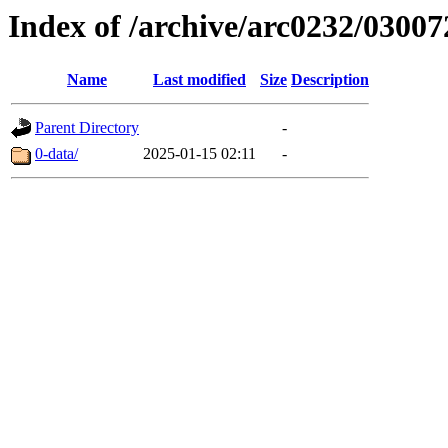
Index of /archive/arc0232/03007
Name
Last modified
Size
Description
Parent Directory
-
0-data/
2025-01-15 02:11
-