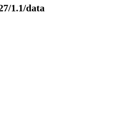
27/1.1/data