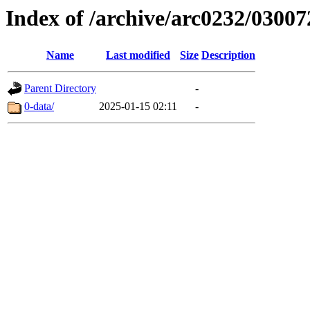
Index of /archive/arc0232/03007
Name
Last modified
Size
Description
Parent Directory
-
0-data/
2025-01-15 02:11
-