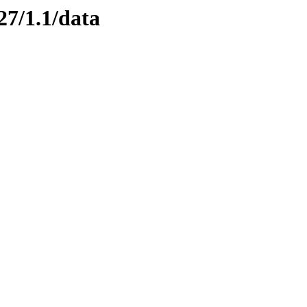
27/1.1/data