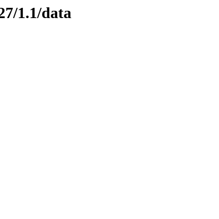
27/1.1/data