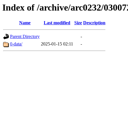
Index of /archive/arc0232/03007
Name
Last modified
Size
Description
Parent Directory
-
0-data/
2025-01-15 02:11
-