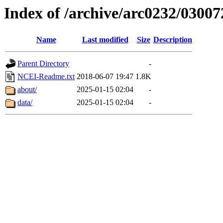
Index of /archive/arc0232/03007
Name
Last modified
Size
Description
Parent Directory
-
NCEI-Readme.txt
2018-06-07 19:47
1.8K
about/
2025-01-15 02:04
-
data/
2025-01-15 02:04
-