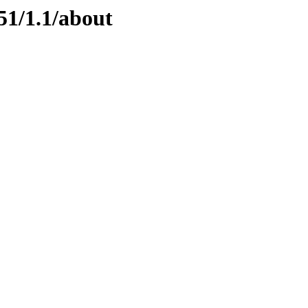
51/1.1/about