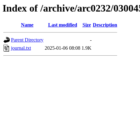
Index of /archive/arc0232/03004
Name
Last modified
Size
Description
Parent Directory
-
journal.txt
2025-01-06 08:08
1.9K