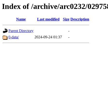
Index of /archive/arc0232/02975
Name
Last modified
Size
Description
Parent Directory
-
0-data/
2024-09-24 01:37
-